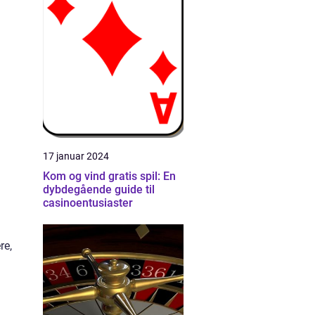
17 januar 2024
Kom og vind gratis spil: En
dybdegående guide til
casinoentusiaster
re,