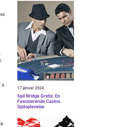
ies
.
s
f a
17 januar 2024
Spil Bridge Gratis: En
Fascinerende Casino
Spiloplevelse
ck