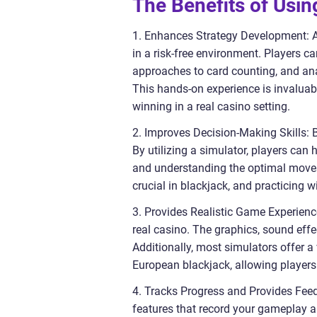
The Benefits of Usin
1. Enhances Strategy Development: A b
in a risk-free environment. Players ca
approaches to card counting, and ana
This hands-on experience is invaluabl
winning in a real casino setting.
2. Improves Decision-Making Skills: 
By utilizing a simulator, players can 
and understanding the optimal moves 
crucial in blackjack, and practicing w
3. Provides Realistic Game Experienc
real casino. The graphics, sound eff
Additionally, most simulators offer a 
European blackjack, allowing players t
4. Tracks Progress and Provides Feed
features that record your gameplay a