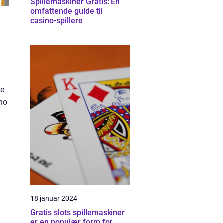
Spillemaskiner Gratis: En
omfattende guide til
casino-spillere
ve
ino
18 januar 2024
Gratis slots spillemaskiner
er en populær form for