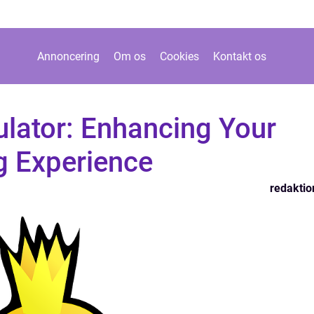
Annoncering
Om os
Cookies
Kontakt os
ulator: Enhancing Your
 Experience
redaktio