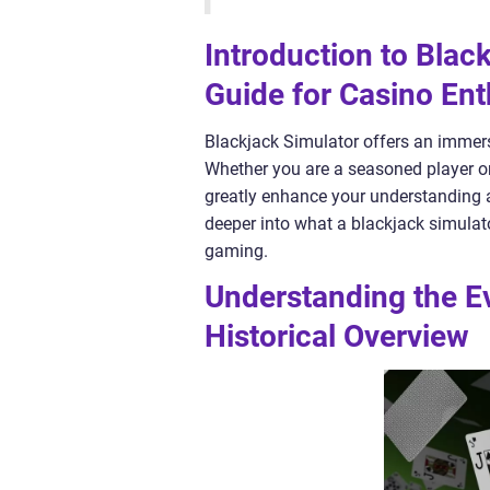
Introduction to Bla
Guide for Casino Ent
Blackjack Simulator offers an immers
Whether you are a seasoned player or
greatly enhance your understanding and
deeper into what a blackjack simulato
gaming.
Understanding the Ev
Historical Overview