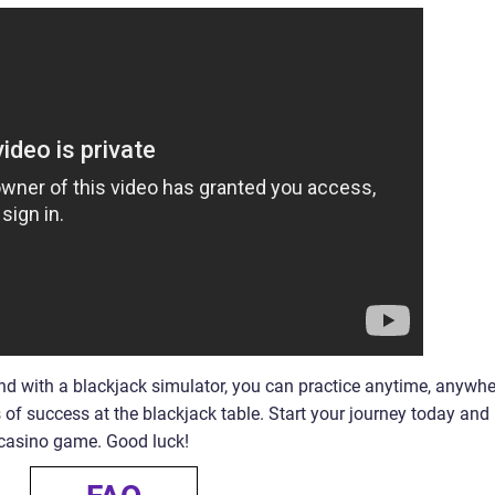
d with a blackjack simulator, you can practice anytime, anywhe
of success at the blackjack table. Start your journey today and
 casino game. Good luck!