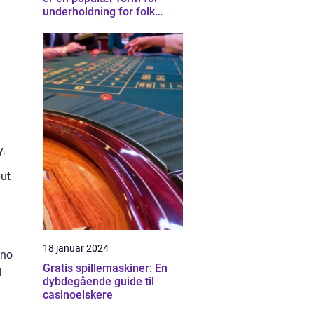
underholdning for folk
verden over, der er
interesserede i casino spil
y.
put
18 januar 2024
ino
Gratis spillemaskiner: En
d
dybdegående guide til
casinoelskere