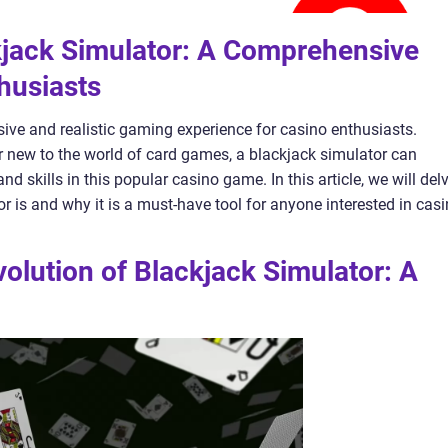
ckjack Simulator: A Comprehensive
husiasts
ive and realistic gaming experience for casino enthusiasts.
 new to the world of card games, a blackjack simulator can
 skills in this popular casino game. In this article, we will del
r is and why it is a must-have tool for anyone interested in cas
olution of Blackjack Simulator: A