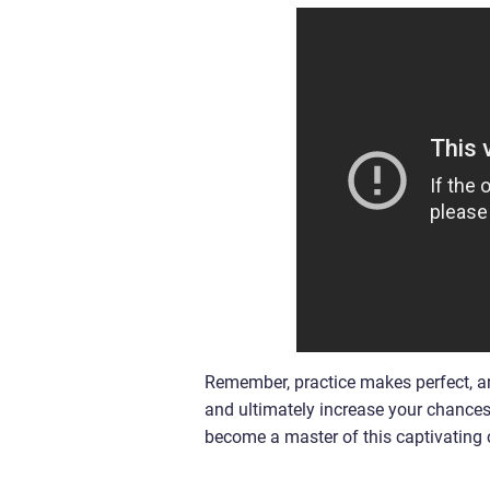
Remember, practice makes perfect, an
and ultimately increase your chances 
become a master of this captivating