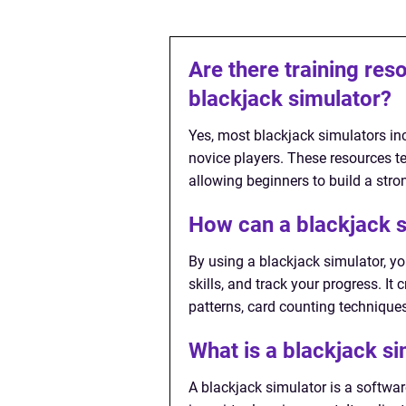
Are there training res
blackjack simulator?
Yes, most blackjack simulators inc
novice players. These resources te
allowing beginners to build a str
How can a blackjack s
By using a blackjack simulator, yo
skills, and track your progress. It
patterns, card counting technique
What is a blackjack s
A blackjack simulator is a softwar