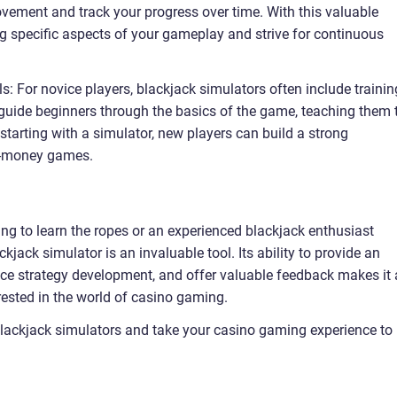
ovement and track your progress over time. With this valuable
ng specific aspects of your gameplay and strive for continuous
s: For novice players, blackjack simulators often include trainin
guide beginners through the basics of the game, teaching them 
 starting with a simulator, new players can build a strong
al-money games.
ng to learn the ropes or an experienced blackjack enthusiast
ckjack simulator is an invaluable tool. Its ability to provide an
e strategy development, and offer valuable feedback makes it
ested in the world of casino gaming.
lackjack simulators and take your casino gaming experience to