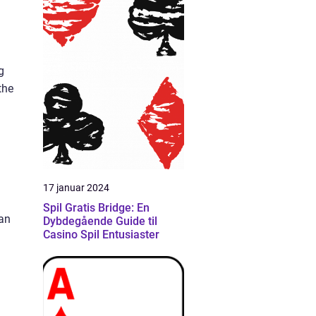
g
the
17 januar 2024
Spil Gratis Bridge: En
 an
Dybdegående Guide til
Casino Spil Entusiaster