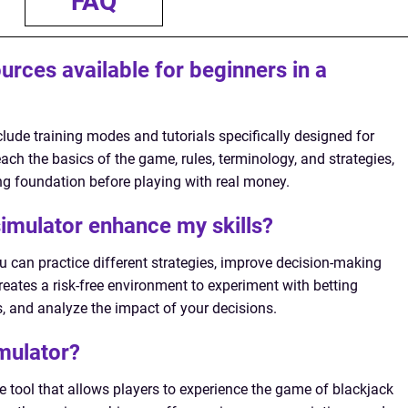
FAQ
ources available for beginners in a
lude training modes and tutorials specifically designed for
ach the basics of the game, rules, terminology, and strategies,
ong foundation before playing with real money.
imulator enhance my skills?
u can practice different strategies, improve decision-making
 creates a risk-free environment to experiment with betting
s, and analyze the impact of your decisions.
imulator?
e tool that allows players to experience the game of blackjack