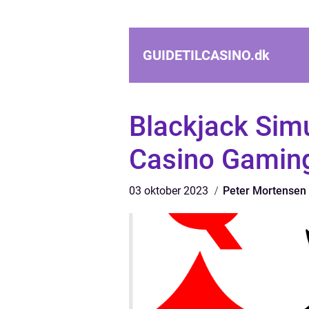
GUIDETILCASINO.
dk
Blackjack Sim
Casino Gaming
03 oktober 2023
Peter Mortensen