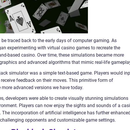
n be traced back to the early days of computer gaming. As
an experimenting with virtual casino games to recreate the
a land-based casino. Over time, these simulations became more
c graphics and advanced algorithms that mimic real-life gamepla
ckjack simulator was a simple text-based game. Players would in
eceive feedback on their moves. This primitive form of
he more advanced versions we have today.
es, developers were able to create visually stunning simulations
ironment. Players can now enjoy the sights and sounds of a cas
The incorporation of artificial intelligence has further enhance
h challenging opponents and customizable game settings.