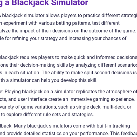
g a Blackjack Simulator
lackjack simulator allows players to practice different strateg
n experiment with various betting patterns, test different
lyze the impact of their decisions on the outcome of the game.
e for refining your strategy and increasing your chances of
Blackjack requires players to make quick and informed decisions
hone their decision-making skills by analyzing different scenario
in each situation. The ability to make split-second decisions is
ith a simulator can help you develop this skill.
e: Playing blackjack on a simulator replicates the atmosphere o
ects, and user interface create an immersive gaming experience.
variety of game variations, such as single deck, multi-deck, or
o explore different rule sets and strategies.
back: Many blackjack simulators come with built-in tracking
nd provide detailed statistics on your performance. This feedba