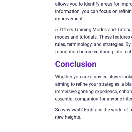
allows you to identify areas for impr
information, you can focus on refini
improvement.
5. Offers Training Modes and Tutorial
modes and tutorials. These features 
rules, terminology, and strategies. By
foundation before venturing into re
Conclusion
Whether you are a novice player looki
aiming to refine your strategies, a bla
immersive gaming experience, enhanc
essential companion for anyone inter
So why wait? Embrace the world of b
new heights.