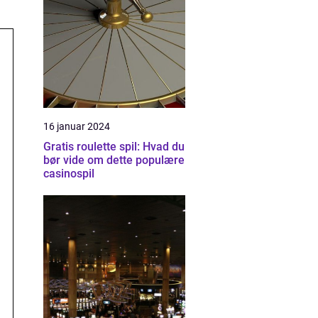
16 januar 2024
Gratis roulette spil: Hvad du
bør vide om dette populære
casinospil