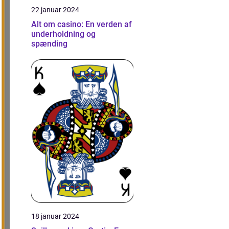
22 januar 2024
Alt om casino: En verden af
underholdning og
spænding
18 januar 2024