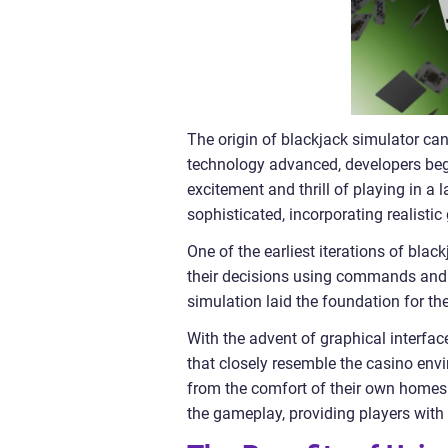
The origin of blackjack simulator ca
technology advanced, developers beg
excitement and thrill of playing in 
sophisticated, incorporating realisti
One of the earliest iterations of bla
their decisions using commands and r
simulation laid the foundation for t
With the advent of graphical interfac
that closely resemble the casino env
from the comfort of their own homes. 
the gameplay, providing players wit